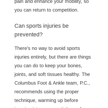
pain and enhance your mobility, so 
you can return to competition.
Can sports injuries be 
prevented?
There’s no way to avoid sports 
injuries entirely, but there are things 
you can do to keep your bones, 
joints, and soft tissues healthy. The 
Columbus Foot & Ankle team, P.C., 
recommends using the proper 
technique, warming up before 