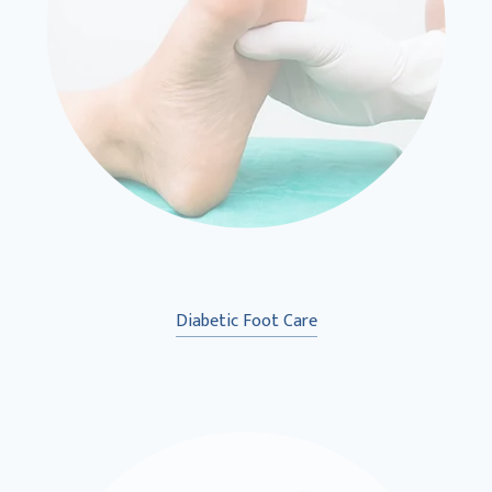
Diabetic Foot Care