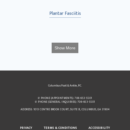
Plantar Fasciitis
Show More
Columbus Foot & Ankle, P.C.
✆ PHONE (APPOINTMENTS): 706-653-5501
✆ PHONE (GENERAL INQUIRIES): 706-653-5501
ADDRESS: 1013 CENTRE BROOK COURT, SUITE B, COLUMBUS, GA 31904
PRIVACY
TERMS & CONDITIONS
ACCESSIBILITY