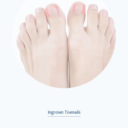
Ingrown Toenails