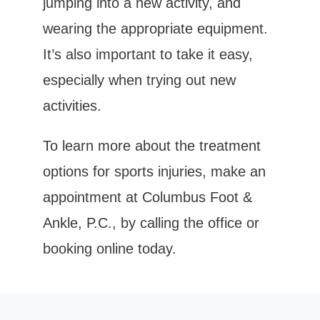
jumping into a new activity, and 
wearing the appropriate equipment. 
It’s also important to take it easy, 
especially when trying out new 
activities.
To learn more about the treatment 
options for sports injuries, make an 
appointment at Columbus Foot & 
Ankle, P.C., by calling the office or 
booking online today.