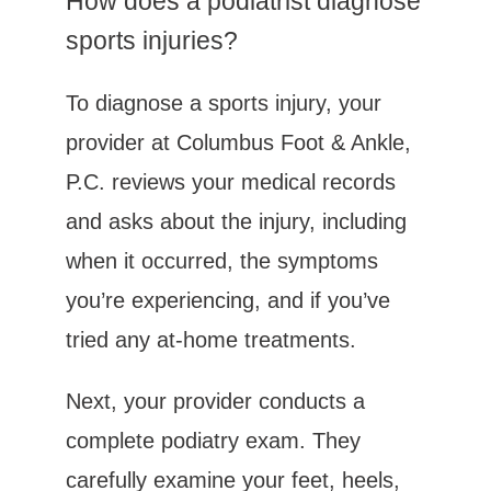
How does a podiatrist diagnose 
sports injuries?
To diagnose a sports injury, your 
provider at Columbus Foot & Ankle, 
P.C. reviews your medical records 
and asks about the injury, including 
when it occurred, the symptoms 
you’re experiencing, and if you’ve 
tried any at-home treatments. 
Next, your provider conducts a 
complete podiatry exam. They 
carefully examine your feet, heels, 