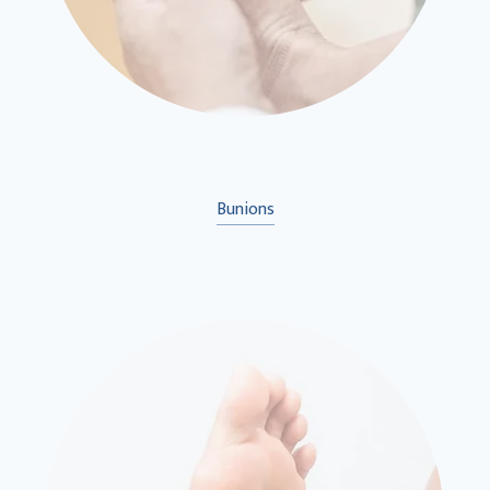
Bunions