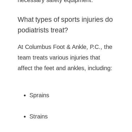
necessary safety equipment.
What types of sports injuries do 
podiatrists treat?
At Columbus Foot & Ankle, P.C., the 
team treats various injuries that 
affect the feet and ankles, including:
Sprains
Strains