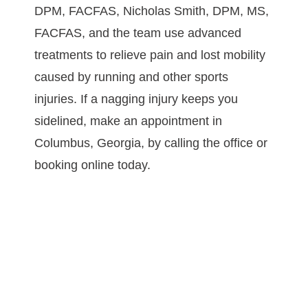
DPM, FACFAS, Nicholas Smith, DPM, MS, 
FACFAS, and the team use advanced 
treatments to relieve pain and lost mobility 
caused by running and other sports 
injuries. If a nagging injury keeps you 
sidelined, make an appointment in 
Columbus, Georgia, by calling the office or 
booking online today.