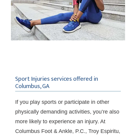
Sport Injuries services offered in
Columbus, GA
If you play sports or participate in other 
physically demanding activities, you’re also 
more likely to experience an injury. At 
Columbus Foot & Ankle, P.C., Troy Espiritu, 