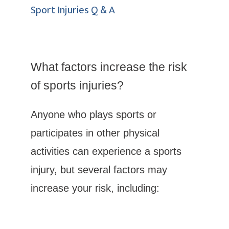
Sport Injuries Q & A
What factors increase the risk 
Columbus Foot & Ankle, P.C.
of sports injuries?
Anyone who plays sports or 
participates in other physical 
HOME
activities can experience a sports 
injury, but several factors may 
ABOUT
increase your risk, including:
SERVICES