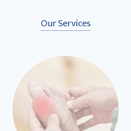
Our Services