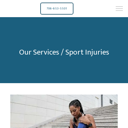
706-653-5501
Our Services / Sport Injuries