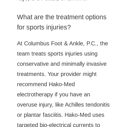
What are the treatment options 
for sports injuries?
At Columbus Foot & Ankle, P.C., the 
team treats sports injuries using 
conservative and minimally invasive 
treatments. Your provider might 
recommend Hako-Med 
electrotherapy if you have an 
overuse injury, like Achilles tendonitis 
or plantar fasciitis. Hako-Med uses 
targeted bio-electrical currents to 