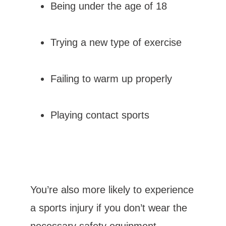
Being under the age of 18
MEET OUR TEAM
Trying a new type of exercise
Failing to warm up properly
Playing contact sports
TESTIMONIALS
CONTACT
You’re also more likely to experience 
a sports injury if you don’t wear the 
BLOG