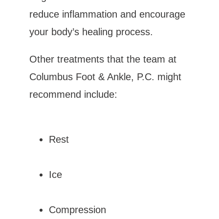
reduce inflammation and encourage 
your body’s healing process.
Other treatments that the team at 
Columbus Foot & Ankle, P.C. might 
recommend include:
Rest
Ice
Compression