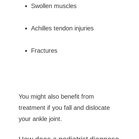
Swollen muscles
Achilles tendon injuries
Fractures
You might also benefit from 
treatment if you fall and dislocate 
your ankle joint.