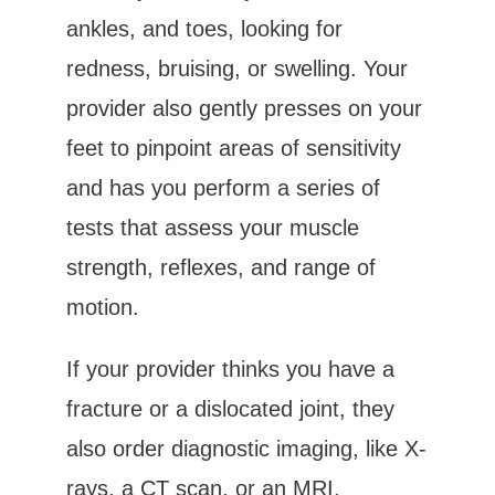
ankles, and toes, looking for 
redness, bruising, or swelling. Your 
provider also gently presses on your 
feet to pinpoint areas of sensitivity 
and has you perform a series of 
tests that assess your muscle 
strength, reflexes, and range of 
motion.
If your provider thinks you have a 
fracture or a dislocated joint, they 
also order diagnostic imaging, like X-
rays, a CT scan, or an MRI.