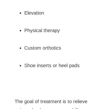
Elevation
Physical therapy
Custom orthotics
Shoe inserts or heel pads
The goal of treatment is to relieve 