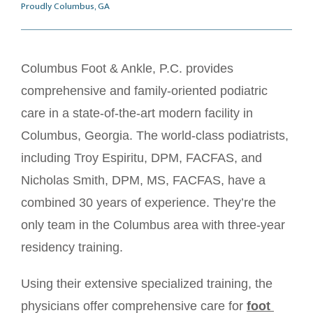
Proudly Columbus, GA
Columbus Foot & Ankle, P.C. provides 
HOME
comprehensive and family-oriented podiatric 
care in a state-of-the-art modern facility in 
ABOUT
Columbus, Georgia. The world-class podiatrists, 
including Troy Espiritu, DPM, FACFAS, and 
Nicholas Smith, DPM, MS, FACFAS, have a 
SERVICES
combined 30 years of experience. They’re the 
only team in the Columbus area with three-year 
residency training. 
MEET OUR TEAM
Using their extensive specialized training, the 
physicians offer comprehensive care for 
foot 