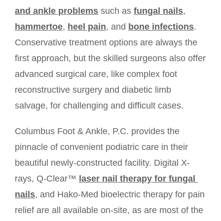
and ankle problems
such as 
fungal nails
, 
hammertoe
, 
heel pain
, and 
bone infections
. 
Conservative treatment options are always the 
TESTIMONIALS
first approach, but the skilled surgeons also offer 
advanced surgical care, like complex foot 
CONTACT
reconstructive surgery and diabetic limb 
salvage, for challenging and difficult cases. 
BLOG
Columbus Foot & Ankle, P.C. provides the 
pinnacle of convenient podiatric care in their 
beautiful newly-constructed facility. Digital X-
rays, Q-Clear™ 
laser nail therapy for fungal 
nails
, and Hako-Med bioelectric therapy for pain 
relief are all available on-site, as are most of the 