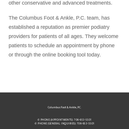
other conservative and advanced treatments.
The Columbus Foot & Ankle, P.C. team, has 
established a reputation as premier podiatry 
providers for patients of all ages. They welcome 
patients to schedule an appointment by phone 
or through the online booking tool today. 
Columbus Foot & Ankle, P.C.
✆ PHONE (APPOINTMENTS): 706-653-5501
✆ PHONE (GENERAL INQUIRIES): 706-653-5501