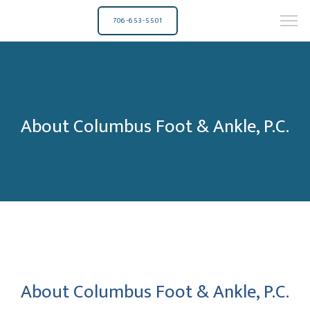
706-653-5501
About Columbus Foot & Ankle, P.C.
About Columbus Foot & Ankle, P.C.
Columbus Foot & Ankle, P.C.